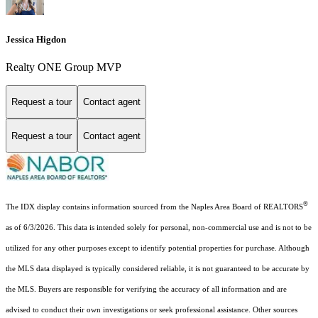
Jessica Higdon
Realty ONE Group MVP
Request a tour
Contact agent
Request a tour
Contact agent
®
The IDX display contains information sourced from the Naples Area Board of REALTORS
as of 6/3/2026. This data is intended solely for personal, non-commercial use and is not to be
utilized for any other purposes except to identify potential properties for purchase. Although
the MLS data displayed is typically considered reliable, it is not guaranteed to be accurate by
the MLS. Buyers are responsible for verifying the accuracy of all information and are
advised to conduct their own investigations or seek professional assistance. Other sources