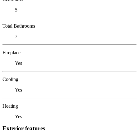
5
Total Bathrooms
7
Fireplace
Yes
Cooling
Yes
Heating
Yes
Exterior features