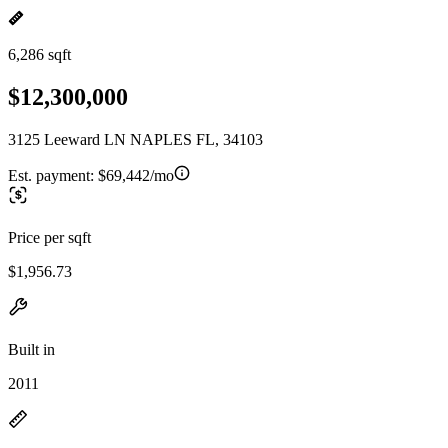
6,286 sqft
$12,300,000
3125 Leeward LN NAPLES FL, 34103
Est. payment:
$69,442/mo
Price per sqft
$1,956.73
Built in
2011