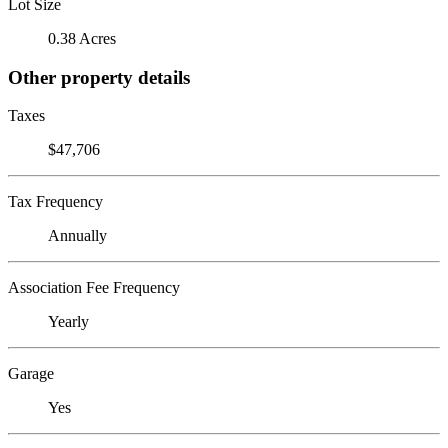
Lot Size
0.38 Acres
Other property details
Taxes
$47,706
Tax Frequency
Annually
Association Fee Frequency
Yearly
Garage
Yes