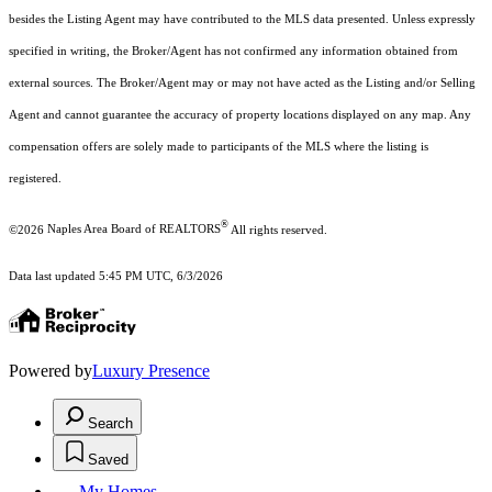
besides the Listing Agent may have contributed to the MLS data presented. Unless expressly
specified in writing, the Broker/Agent has not confirmed any information obtained from
external sources. The Broker/Agent may or may not have acted as the Listing and/or Selling
Agent and cannot guarantee the accuracy of property locations displayed on any map. Any
compensation offers are solely made to participants of the MLS where the listing is
registered.
®
©2026
Naples Area Board of REALTORS
All rights reserved.
Data last updated 5:45 PM UTC, 6/3/2026
Powered by
Luxury Presence
Search
Saved
My Homes