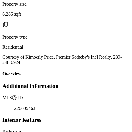
Property size
6,286 sqft
Property type
Residential
Courtesy of Kimberly Price, Premier Sotheby's Int'l Realty, 239-
248-6924
Overview
Additional information
MLS
Ⓡ
ID
226005463
Interior features
Bedrooms