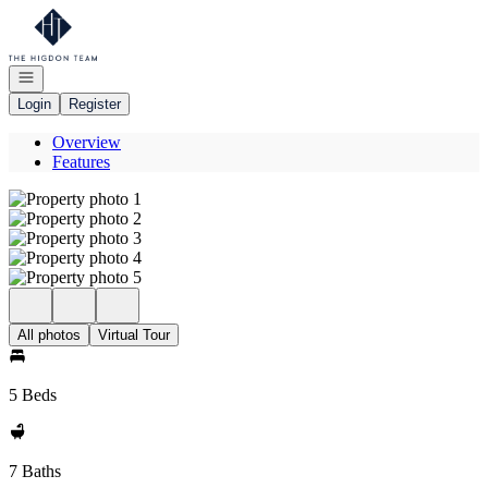
Go to: Homepage
Open navigation
Login
Register
Overview
Features
All photos
Virtual Tour
5 Beds
7 Baths