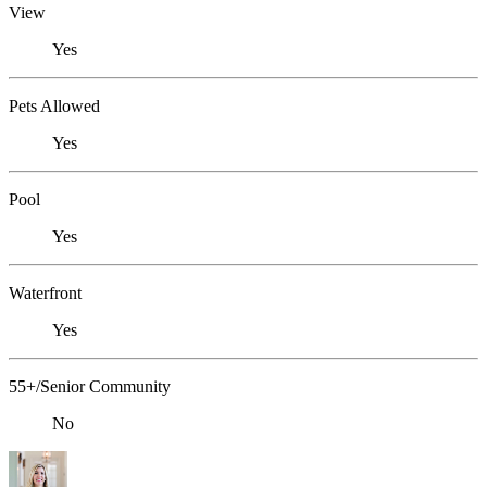
View
Yes
Pets Allowed
Yes
Pool
Yes
Waterfront
Yes
55+/Senior Community
No