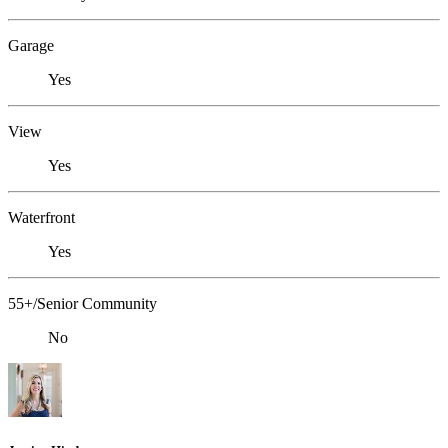
Garage
Yes
View
Yes
Waterfront
Yes
55+/Senior Community
No