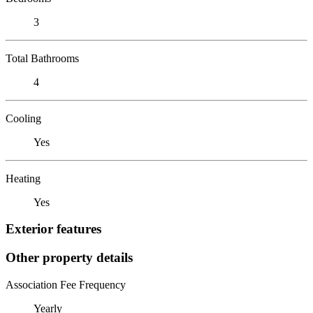
3
Total Bathrooms
4
Cooling
Yes
Heating
Yes
Exterior features
Other property details
Association Fee Frequency
Yearly