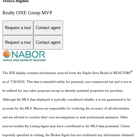
Jessica Higdon
Realty ONE Group MVP
Request a tour
Contact agent
Request a tour
Contact agent
®
The IDX display contains information sourced from the Naples Area Board of REALTORS
as of 7/30/2026. This data is intended solely for personal, non-commercial use and is not to
be utilized for any other purposes except to identify potential properties for purchase.
Although the MLS data displayed is typically considered reliable, it is not guaranteed to be
accurate by the MLS. Buyers are responsible for verifying the accuracy of all information
and are advised to conduct their own investigations or seek professional assistance. Other
sources besides the Listing Agent may have contributed to the MLS data presented. Unless
expressly specified in writing, the Broker/Agent has not confirmed any information obtained