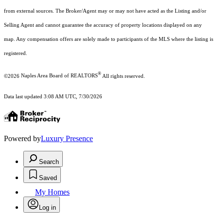
from external sources. The Broker/Agent may or may not have acted as the Listing and/or
Selling Agent and cannot guarantee the accuracy of property locations displayed on any
map. Any compensation offers are solely made to participants of the MLS where the listing is
registered.
®
©2026
Naples Area Board of REALTORS
All rights reserved.
Data last updated 3:08 AM UTC, 7/30/2026
Powered by
Luxury Presence
Search
Saved
My Homes
Log in