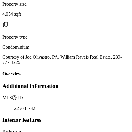
Property size
4,054 sqft
Property type
Condominium
Courtesy of Joe Olivastro, PA, William Raveis Real Estate, 239-
777-3225
Overview
Additional information
MLS
Ⓡ
ID
225081742
Interior features
Bedrooms