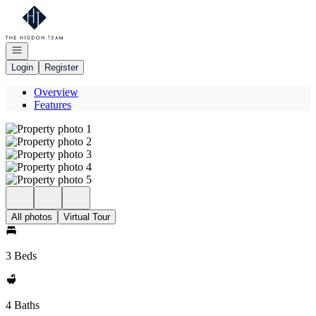
Go to: Homepage
Open navigation
Login
Register
Overview
Features
All photos
Virtual Tour
3 Beds
4 Baths