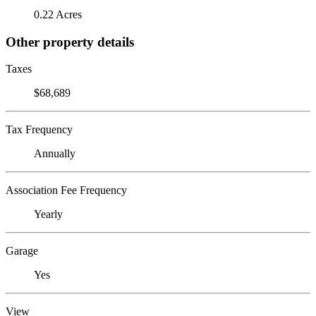
0.22 Acres
Other property details
Taxes
$68,689
Tax Frequency
Annually
Association Fee Frequency
Yearly
Garage
Yes
View