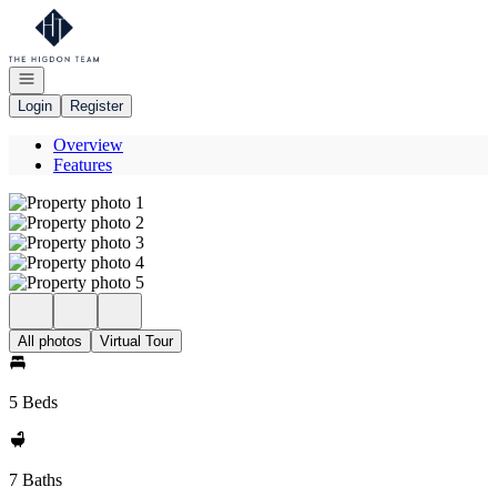
Go to: Homepage
Open navigation
Login
Register
Overview
Features
All photos
Virtual Tour
5 Beds
7 Baths