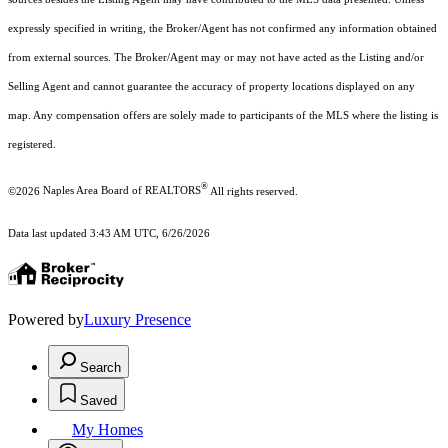
expressly specified in writing, the Broker/Agent has not confirmed any information obtained
from external sources. The Broker/Agent may or may not have acted as the Listing and/or
Selling Agent and cannot guarantee the accuracy of property locations displayed on any
map. Any compensation offers are solely made to participants of the MLS where the listing is
registered.
®
©2026
Naples Area Board of REALTORS
All rights reserved.
Data last updated 3:43 AM UTC, 6/26/2026
Powered by
Luxury Presence
Search
Saved
My Homes