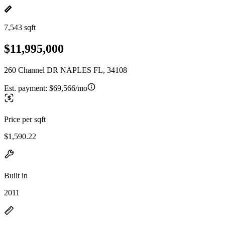
7,543 sqft
$11,995,000
260 Channel DR NAPLES FL, 34108
Est. payment:
$69,566/mo
Price per sqft
$1,590.22
Built in
2011