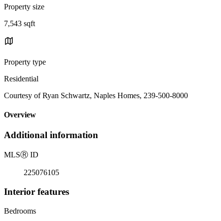
Property size
7,543 sqft
Property type
Residential
Courtesy of Ryan Schwartz, Naples Homes, 239-500-8000
Overview
Additional information
MLS
Ⓡ
ID
225076105
Interior features
Bedrooms