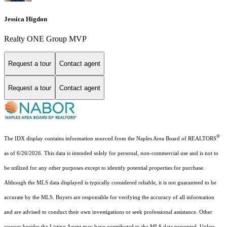
Jessica Higdon
Realty ONE Group MVP
Request a tour
Contact agent
Request a tour
Contact agent
®
The IDX display contains information sourced from the Naples Area Board of REALTORS
as of 6/26/2026. This data is intended solely for personal, non-commercial use and is not to
be utilized for any other purposes except to identify potential properties for purchase.
Although the MLS data displayed is typically considered reliable, it is not guaranteed to be
accurate by the MLS. Buyers are responsible for verifying the accuracy of all information
and are advised to conduct their own investigations or seek professional assistance. Other
sources besides the Listing Agent may have contributed to the MLS data presented. Unless