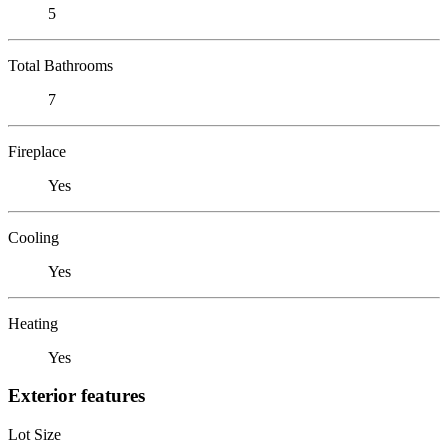
5
Total Bathrooms
7
Fireplace
Yes
Cooling
Yes
Heating
Yes
Exterior features
Lot Size