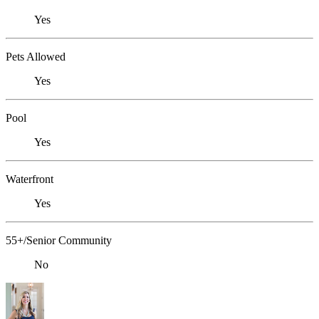
Yes
Pets Allowed
Yes
Pool
Yes
Waterfront
Yes
55+/Senior Community
No