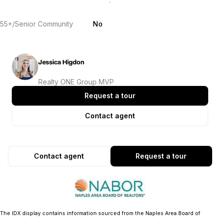
55+/Senior Community
No
Jessica Higdon
Realty ONE Group MVP
Request a tour
Contact agent
Contact agent
Request a tour
The IDX display contains information sourced from the Naples Area Board of