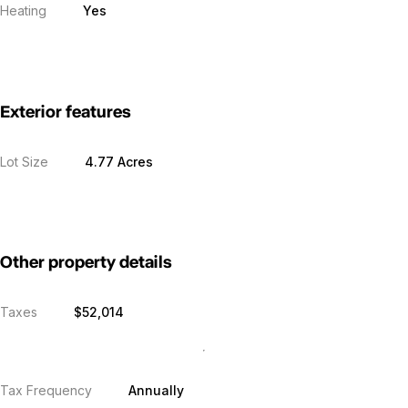
Heating
Yes
Exterior features
Lot Size
4.77 Acres
Other property details
Taxes
$52,014
Tax Frequency
Annually