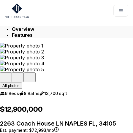
Go to: Homepage
Open
Overview
Features
All photos
6 Beds
8 Baths
13,700 sqft
$12,900,000
2263 Coach House LN NAPLES FL, 34105
Est. payment:
$72,993/mo