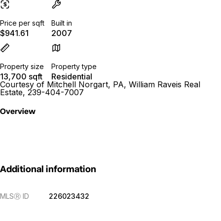
Price per sqft
Built in
$941.61
2007
Property size
Property type
13,700 sqft
Residential
Courtesy of Mitchell Norgart, PA, William Raveis Real
Estate, 239-404-7007
Overview
Additional information
MLS
Ⓡ
ID
226023432