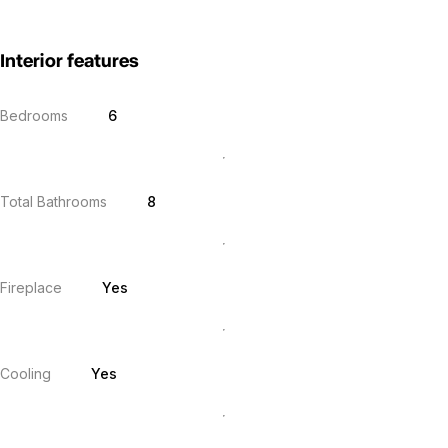
Interior features
Bedrooms
6
Total Bathrooms
8
Fireplace
Yes
Cooling
Yes