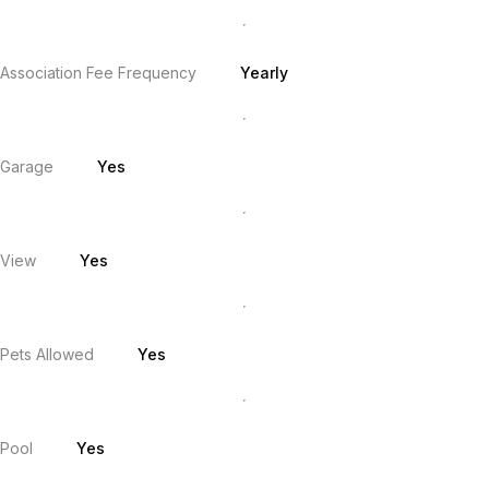
Association Fee Frequency
Yearly
Garage
Yes
View
Yes
Pets Allowed
Yes
Pool
Yes