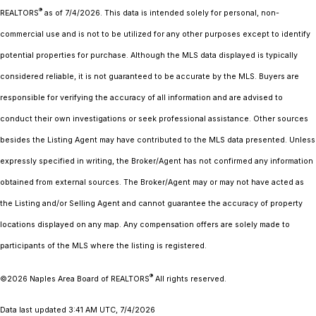
®
REALTORS
as of 7/4/2026. This data is intended solely for personal, non-
commercial use and is not to be utilized for any other purposes except to identify
potential properties for purchase. Although the MLS data displayed is typically
considered reliable, it is not guaranteed to be accurate by the MLS. Buyers are
responsible for verifying the accuracy of all information and are advised to
conduct their own investigations or seek professional assistance. Other sources
besides the Listing Agent may have contributed to the MLS data presented. Unless
expressly specified in writing, the Broker/Agent has not confirmed any information
obtained from external sources. The Broker/Agent may or may not have acted as
the Listing and/or Selling Agent and cannot guarantee the accuracy of property
locations displayed on any map. Any compensation offers are solely made to
participants of the MLS where the listing is registered.
®
©2026
Naples Area Board of REALTORS
All rights reserved.
Data last updated 3:41 AM UTC, 7/4/2026