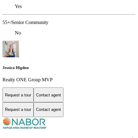
Yes
55+/Senior Community
No
Jessica Higdon
Realty ONE Group MVP
Request a tour
Contact agent
Request a tour
Contact agent