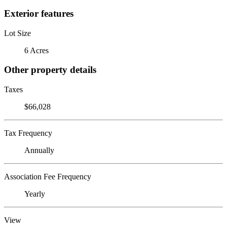
Exterior features
Lot Size
6 Acres
Other property details
Taxes
$66,028
Tax Frequency
Annually
Association Fee Frequency
Yearly
View