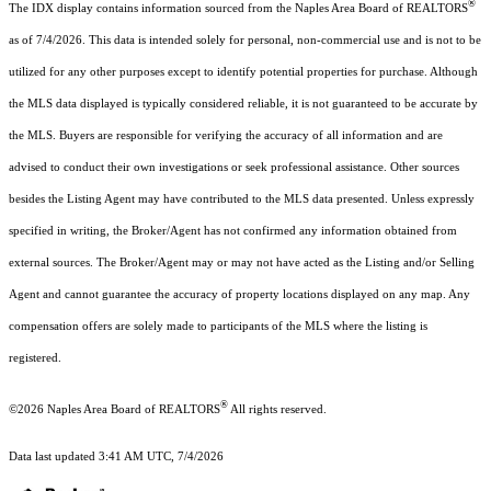
®
The IDX display contains information sourced from the Naples Area Board of REALTORS
as of 7/4/2026. This data is intended solely for personal, non-commercial use and is not to be
utilized for any other purposes except to identify potential properties for purchase. Although
the MLS data displayed is typically considered reliable, it is not guaranteed to be accurate by
the MLS. Buyers are responsible for verifying the accuracy of all information and are
advised to conduct their own investigations or seek professional assistance. Other sources
besides the Listing Agent may have contributed to the MLS data presented. Unless expressly
specified in writing, the Broker/Agent has not confirmed any information obtained from
external sources. The Broker/Agent may or may not have acted as the Listing and/or Selling
Agent and cannot guarantee the accuracy of property locations displayed on any map. Any
compensation offers are solely made to participants of the MLS where the listing is
registered.
®
©2026
Naples Area Board of REALTORS
All rights reserved.
Data last updated 3:41 AM UTC, 7/4/2026