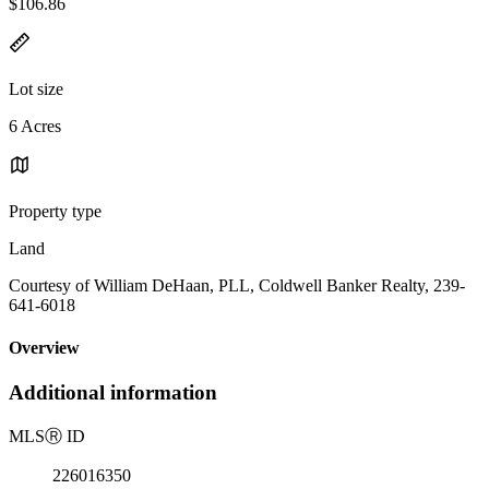
$106.86
Lot size
6 Acres
Property type
Land
Courtesy of William DeHaan, PLL, Coldwell Banker Realty, 239-
641-6018
Overview
Additional information
MLS
Ⓡ
ID
226016350