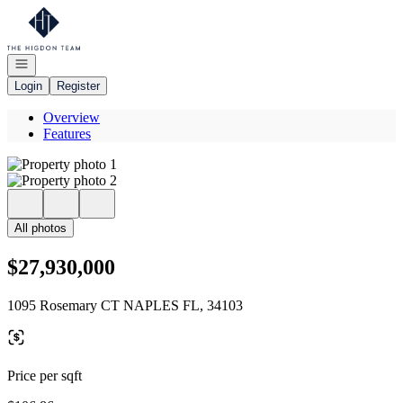
Go to: Homepage
Open navigation
Login
Register
Overview
Features
All photos
$27,930,000
1095 Rosemary CT NAPLES FL, 34103
Price per sqft