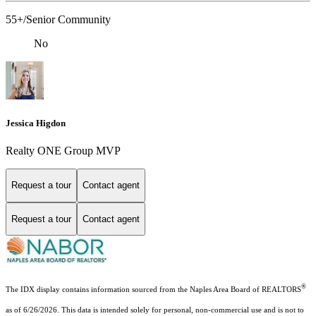
55+/Senior Community
No
Jessica Higdon
Realty ONE Group MVP
Request a tour
Contact agent
Request a tour
Contact agent
®
The IDX display contains information sourced from the Naples Area Board of REALTORS
as of 6/26/2026. This data is intended solely for personal, non-commercial use and is not to