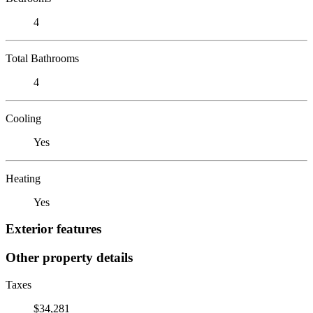
4
Total Bathrooms
4
Cooling
Yes
Heating
Yes
Exterior features
Other property details
Taxes
$34,281