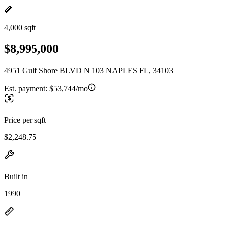
4,000 sqft
$8,995,000
4951 Gulf Shore BLVD N 103 NAPLES FL, 34103
Est. payment:
$53,744/mo
Price per sqft
$2,248.75
Built in
1990