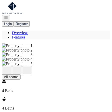
Go to: Homepage
Open navigation
Login
Register
Overview
Features
All photos
4 Beds
4 Baths