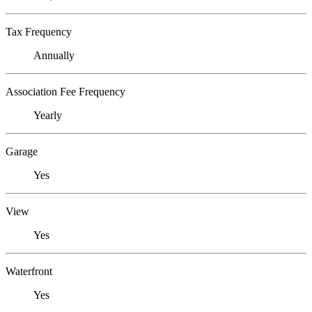
Tax Frequency
Annually
Association Fee Frequency
Yearly
Garage
Yes
View
Yes
Waterfront
Yes