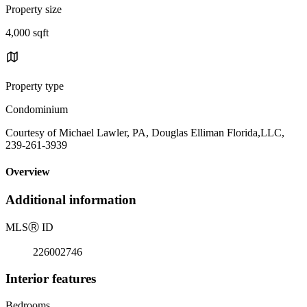
Property size
4,000 sqft
Property type
Condominium
Courtesy of Michael Lawler, PA, Douglas Elliman Florida,LLC,
239-261-3939
Overview
Additional information
MLS
Ⓡ
ID
226002746
Interior features
Bedrooms