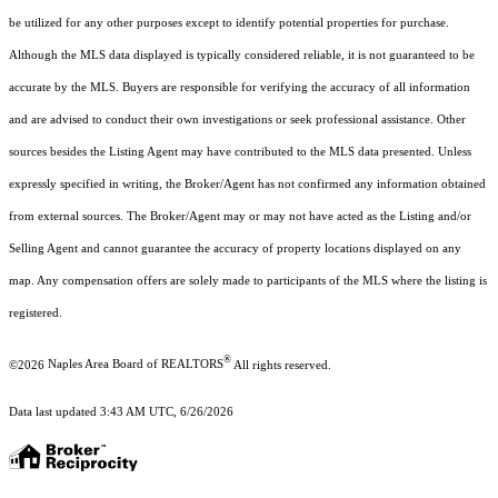
be utilized for any other purposes except to identify potential properties for purchase.
Although the MLS data displayed is typically considered reliable, it is not guaranteed to be
accurate by the MLS. Buyers are responsible for verifying the accuracy of all information
and are advised to conduct their own investigations or seek professional assistance. Other
sources besides the Listing Agent may have contributed to the MLS data presented. Unless
expressly specified in writing, the Broker/Agent has not confirmed any information obtained
from external sources. The Broker/Agent may or may not have acted as the Listing and/or
Selling Agent and cannot guarantee the accuracy of property locations displayed on any
map. Any compensation offers are solely made to participants of the MLS where the listing is
registered.
®
©2026
Naples Area Board of REALTORS
All rights reserved.
Data last updated 3:43 AM UTC, 6/26/2026