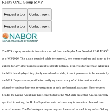
Realty ONE Group MVP
Request a tour
Contact agent
Request a tour
Contact agent
®
The IDX display contains information sourced from the Naples Area Board of REALTORS
as of 6/3/2026. This data is intended solely for personal, non-commercial use and is not to be
utilized for any other purposes except to identify potential properties for purchase. Although
the MLS data displayed is typically considered reliable, it is not guaranteed to be accurate by
the MLS. Buyers are responsible for verifying the accuracy of all information and are
advised to conduct their own investigations or seek professional assistance. Other sources
besides the Listing Agent may have contributed to the MLS data presented. Unless expressly
specified in writing, the Broker/Agent has not confirmed any information obtained from
external sources. The Broker/Agent may or may not have acted as the Listing and/or Selling