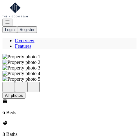
Go to: Homepage
Open navigation
Login
Register
Overview
Features
All photos
6 Beds
8 Baths