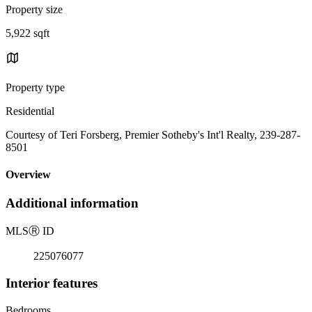
Property size
5,922 sqft
Property type
Residential
Courtesy of Teri Forsberg, Premier Sotheby's Int'l Realty, 239-287-
8501
Overview
Additional information
MLS
Ⓡ
ID
225076077
Interior features
Bedrooms