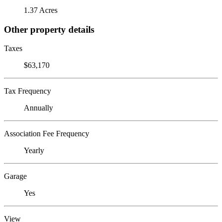
1.37 Acres
Other property details
Taxes
$63,170
Tax Frequency
Annually
Association Fee Frequency
Yearly
Garage
Yes
View