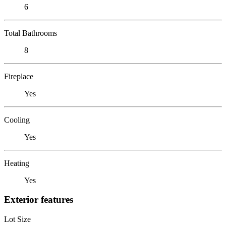
6
Total Bathrooms
8
Fireplace
Yes
Cooling
Yes
Heating
Yes
Exterior features
Lot Size