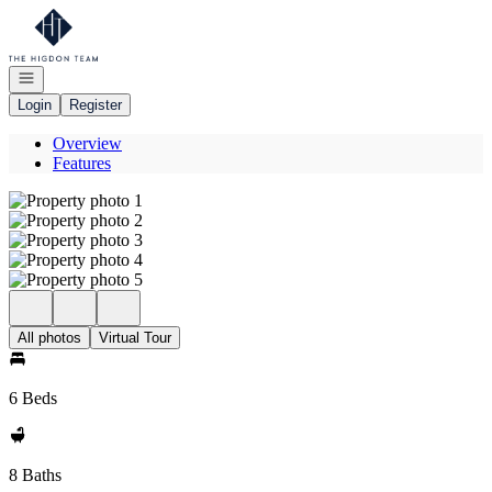
Go to: Homepage
Open navigation
Login
Register
Overview
Features
All photos
Virtual Tour
6 Beds
8 Baths