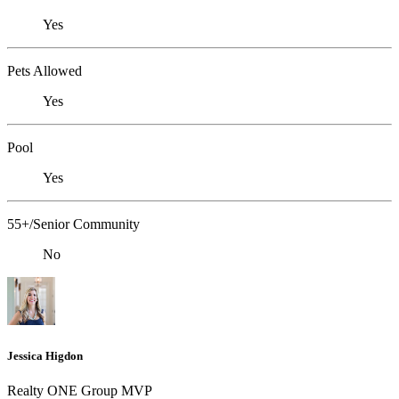
Yes
Pets Allowed
Yes
Pool
Yes
55+/Senior Community
No
Jessica Higdon
Realty ONE Group MVP