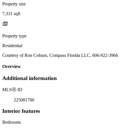
Property size
7,331 sqft
Property type
Residential
Courtesy of Ron Coburn, Compass Florida LLC, 606-922-3966
Overview
Additional information
MLS
Ⓡ
ID
225081700
Interior features
Bedrooms