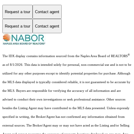
Request a tour
Contact agent
Request a tour
Contact agent
®
The IDX display contains information sourced from the Naples Area Board of REALTORS
as of 8/1/2026. This data is intended solely for personal, non-commercial use and is not to be
utilized for any other purposes except to identify potential properties for purchase. Although
the MLS data displayed is typically considered reliable, it is not guaranteed to be accurate by
the MLS. Buyers are responsible for verifying the accuracy of all information and are
advised to conduct their own investigations or seek professional assistance. Other sources
besides the Listing Agent may have contributed to the MLS data presented. Unless expressly
specified in writing, the Broker/Agent has not confirmed any information obtained from
external sources. The Broker/Agent may or may not have acted as the Listing and/or Selling