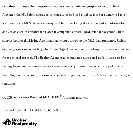
be utilized for any other purposes except to identify potential properties for purchase.
Although the MLS data displayed is typically considered reliable, it is not guaranteed to be
accurate by the MLS. Buyers are responsible for verifying the accuracy of all information
and are advised to conduct their own investigations or seek professional assistance. Other
sources besides the Listing Agent may have contributed to the MLS data presented. Unless
expressly specified in writing, the Broker/Agent has not confirmed any information obtained
from external sources. The Broker/Agent may or may not have acted as the Listing and/or
Selling Agent and cannot guarantee the accuracy of property locations displayed on any
map. Any compensation offers are solely made to participants of the MLS where the listing is
registered.
®
©2026
Naples Area Board of REALTORS
All rights reserved.
Data last updated 3:43 AM UTC, 6/26/2026