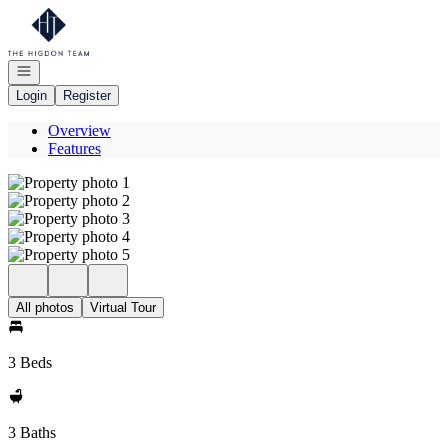
Go to: Homepage
Open navigation
Login
Register
Overview
Features
All photos
Virtual Tour
3 Beds
3 Baths