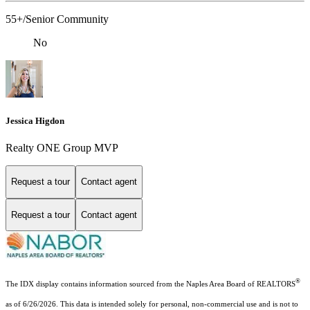
55+/Senior Community
No
Jessica Higdon
Realty ONE Group MVP
Request a tour
Contact agent
Request a tour
Contact agent
®
The IDX display contains information sourced from the Naples Area Board of REALTORS
as of 6/26/2026. This data is intended solely for personal, non-commercial use and is not to