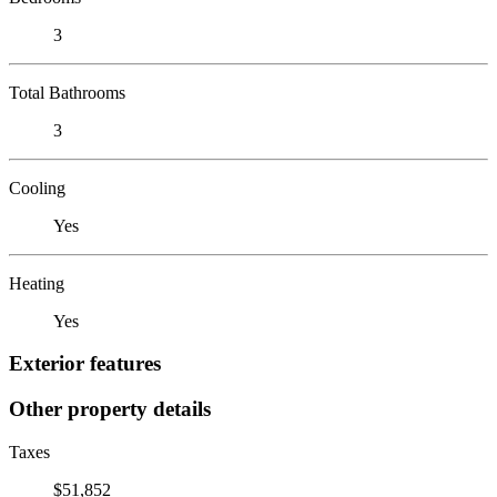
3
Total Bathrooms
3
Cooling
Yes
Heating
Yes
Exterior features
Other property details
Taxes
$51,852