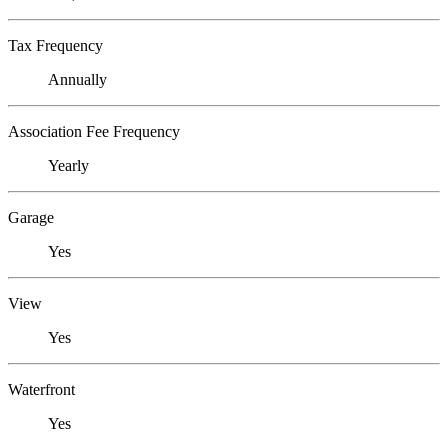
Tax Frequency
Annually
Association Fee Frequency
Yearly
Garage
Yes
View
Yes
Waterfront
Yes