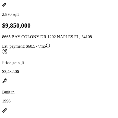
2,870 sqft
$9,850,000
8665 BAY COLONY DR 1202 NAPLES FL, 34108
Est. payment:
$60,574/mo
Price per sqft
$3,432.06
Built in
1996