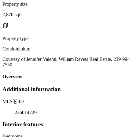
Property size
2,870 sqft
Property type
Condominium
Courtesy of Jennifer Valenti, William Raveis Real Estate, 239-994-
7550
Overview
Additional information
MLS
Ⓡ
ID
226014729
Interior features
Bedrooms