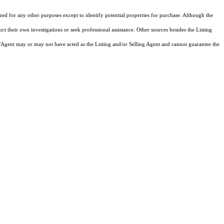
ized for any other purposes except to identify potential properties for purchase. Although the
ct their own investigations or seek professional assistance. Other sources besides the Listing
/Agent may or may not have acted as the Listing and/or Selling Agent and cannot guarantee the