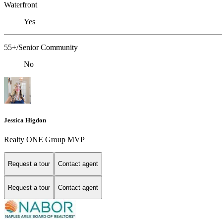
Waterfront
Yes
55+/Senior Community
No
Jessica Higdon
Realty ONE Group MVP
Request a tour
Contact agent
Request a tour
Contact agent