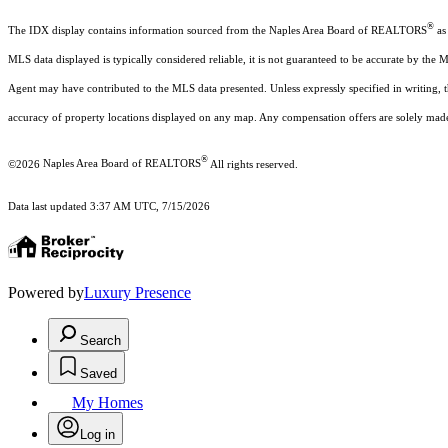
®
The IDX display contains information sourced from the Naples Area Board of REALTORS
as 
MLS data displayed is typically considered reliable, it is not guaranteed to be accurate by the 
Agent may have contributed to the MLS data presented. Unless expressly specified in writing,
accuracy of property locations displayed on any map. Any compensation offers are solely made t
®
©2026
Naples Area Board of REALTORS
All rights reserved.
Data last updated 3:37 AM UTC, 7/15/2026
Powered by
Luxury Presence
Search
Saved
My Homes
Log in