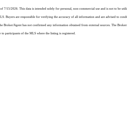
of 7/15/2026. This data is intended solely for personal, non-commercial use and is not to be util
MLS. Buyers are responsible for verifying the accuracy of all information and are advised to condu
 the Broker/Agent has not confirmed any information obtained from external sources. The Broker
o participants of the MLS where the listing is registered.