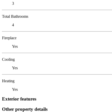
3
Total Bathrooms
4
Fireplace
Yes
Cooling
Yes
Heating
Yes
Exterior features
Other property details