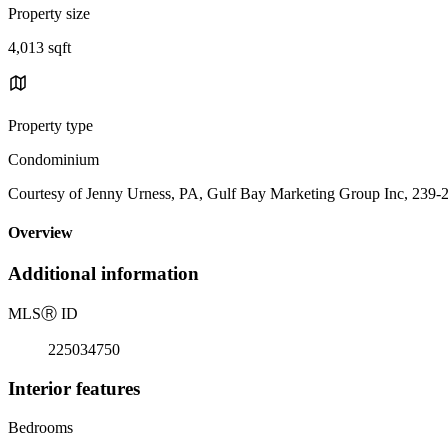
Property size
4,013 sqft
Property type
Condominium
Courtesy of Jenny Urness, PA, Gulf Bay Marketing Group Inc, 239-
Overview
Additional information
MLS
Ⓡ
ID
225034750
Interior features
Bedrooms