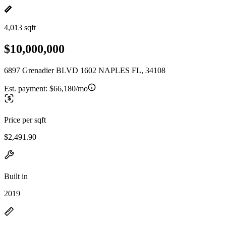
4,013 sqft
$10,000,000
6897 Grenadier BLVD 1602 NAPLES FL, 34108
Est. payment:
$66,180/mo
Price per sqft
$2,491.90
Built in
2019