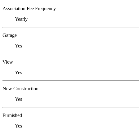
Association Fee Frequency
Yearly
Garage
Yes
View
Yes
New Construction
Yes
Furnished
Yes