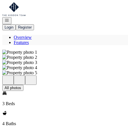
Go to: Homepage
Open navigation
Login
Register
Overview
Features
All photos
3 Beds
4 Baths