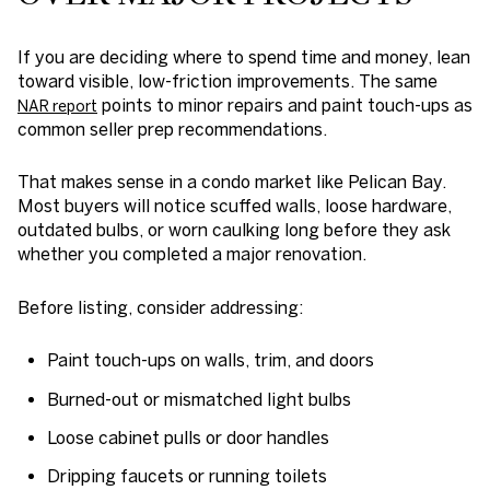
If you are deciding where to spend time and money, lean
toward visible, low-friction improvements. The same
points to minor repairs and paint touch-ups as
NAR report
common seller prep recommendations.
That makes sense in a condo market like Pelican Bay.
Most buyers will notice scuffed walls, loose hardware,
outdated bulbs, or worn caulking long before they ask
whether you completed a major renovation.
Before listing, consider addressing:
Paint touch-ups on walls, trim, and doors
Burned-out or mismatched light bulbs
Loose cabinet pulls or door handles
Dripping faucets or running toilets