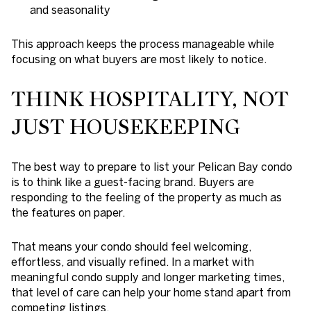
and seasonality
This approach keeps the process manageable while
focusing on what buyers are most likely to notice.
THINK HOSPITALITY, NOT
JUST HOUSEKEEPING
The best way to prepare to list your Pelican Bay condo
is to think like a guest-facing brand. Buyers are
responding to the feeling of the property as much as
the features on paper.
That means your condo should feel welcoming,
effortless, and visually refined. In a market with
meaningful condo supply and longer marketing times,
that level of care can help your home stand apart from
competing listings.