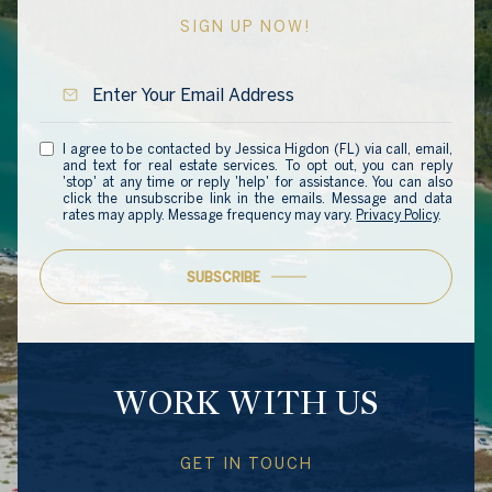
SIGN UP NOW!
I agree to be contacted by Jessica Higdon (FL) via call, email,
and text for real estate services. To opt out, you can reply
'stop' at any time or reply 'help' for assistance. You can also
click the unsubscribe link in the emails. Message and data
rates may apply. Message frequency may vary.
Privacy Policy
.
SUBSCRIBE
WORK WITH US
GET IN TOUCH