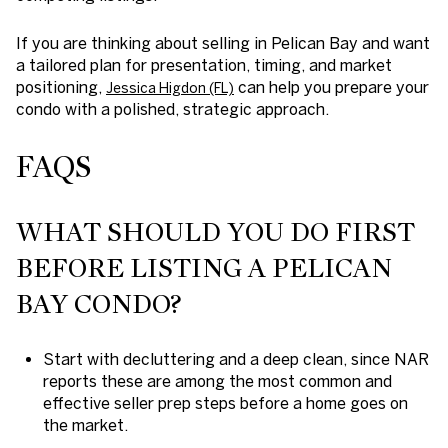
If you are thinking about selling in Pelican Bay and want
a tailored plan for presentation, timing, and market
positioning,
can help you prepare your
Jessica Higdon (FL)
condo with a polished, strategic approach.
FAQS
WHAT SHOULD YOU DO FIRST
BEFORE LISTING A PELICAN
BAY CONDO?
Start with decluttering and a deep clean, since NAR
reports these are among the most common and
effective seller prep steps before a home goes on
the market.