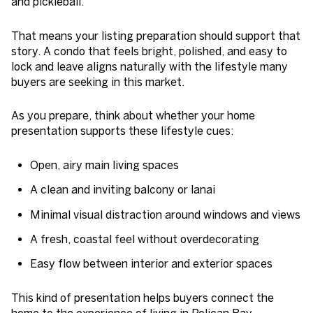
and pickleball.
That means your listing preparation should support that
story. A condo that feels bright, polished, and easy to
lock and leave aligns naturally with the lifestyle many
buyers are seeking in this market.
As you prepare, think about whether your home
presentation supports these lifestyle cues:
Open, airy main living spaces
A clean and inviting balcony or lanai
Minimal visual distraction around windows and views
A fresh, coastal feel without overdecorating
Easy flow between interior and exterior spaces
This kind of presentation helps buyers connect the
home to the experience of living in Pelican Bay.