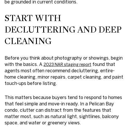
be grounded in current conditions.
START WITH
DECLUTTERING AND DEEP
CLEANING
Before you think about photography or showings, begin
with the basics. A
found that
2023 NAR staging report
agents most often recommend decluttering, entire-
home cleaning, minor repairs, carpet cleaning, and paint
touch-ups before listing.
This matters because buyers tend to respond to homes
that feel simple and move-in ready. In a Pelican Bay
condo, clutter can distract from the features that
matter most, such as natural light, sightlines, balcony
space, and water or greenery views.