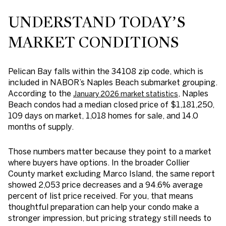
UNDERSTAND TODAY’S
MARKET CONDITIONS
Pelican Bay falls within the 34108 zip code, which is
included in NABOR’s Naples Beach submarket grouping.
According to the
, Naples
January 2026 market statistics
Beach condos had a median closed price of $1,181,250,
109 days on market, 1,018 homes for sale, and 14.0
months of supply.
Those numbers matter because they point to a market
where buyers have options. In the broader Collier
County market excluding Marco Island, the same report
showed 2,053 price decreases and a 94.6% average
percent of list price received. For you, that means
thoughtful preparation can help your condo make a
stronger impression, but pricing strategy still needs to