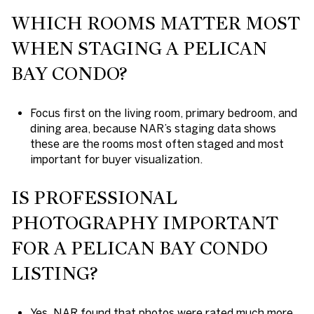
WHICH ROOMS MATTER MOST
WHEN STAGING A PELICAN
BAY CONDO?
Focus first on the living room, primary bedroom, and
dining area, because NAR’s staging data shows
these are the rooms most often staged and most
important for buyer visualization.
IS PROFESSIONAL
PHOTOGRAPHY IMPORTANT
FOR A PELICAN BAY CONDO
LISTING?
Yes. NAR found that photos were rated much more