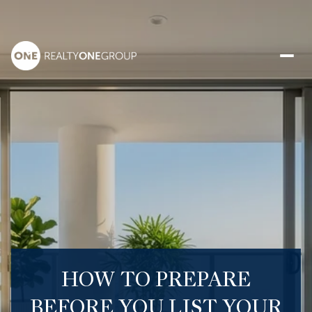
HOW TO PREPARE
BEFORE YOU LIST YOUR