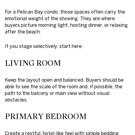
For a Pelican Bay condo, those spaces often carry the
emotional weight of the showing. They are where
buyers picture morning light, hosting dinner, or relaxing
after the beach.
If you stage selectively, start here:
LIVING ROOM
Keep the layout open and balanced. Buyers should be
able to see the scale of the room and, if possible, the
path to the balcony or main view without visual
obstacles.
PRIMARY BEDROOM
Create a restful, hotel-like feel with simple bedding,