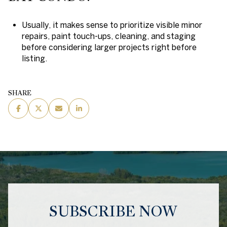
Usually, it makes sense to prioritize visible minor
repairs, paint touch-ups, cleaning, and staging
before considering larger projects right before
listing.
SHARE
SUBSCRIBE NOW