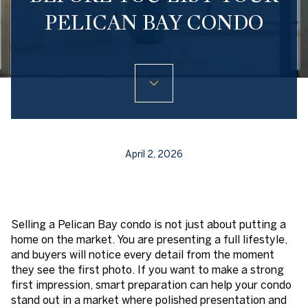
PELICAN BAY CONDO
April 2, 2026
Selling a Pelican Bay condo is not just about putting a
home on the market. You are presenting a full lifestyle,
and buyers will notice every detail from the moment
they see the first photo. If you want to make a strong
first impression, smart preparation can help your condo
stand out in a market where polished presentation and