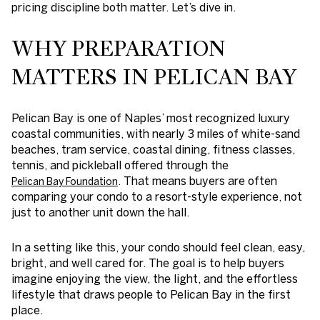
pricing discipline both matter. Let’s dive in.
WHY PREPARATION
MATTERS IN PELICAN BAY
Pelican Bay is one of Naples’ most recognized luxury
coastal communities, with nearly 3 miles of white-sand
beaches, tram service, coastal dining, fitness classes,
tennis, and pickleball offered through the
. That means buyers are often
Pelican Bay Foundation
comparing your condo to a resort-style experience, not
just to another unit down the hall.
In a setting like this, your condo should feel clean, easy,
bright, and well cared for. The goal is to help buyers
imagine enjoying the view, the light, and the effortless
lifestyle that draws people to Pelican Bay in the first
place.