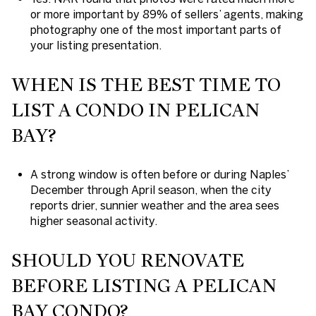
or more important by 89% of sellers’ agents, making
photography one of the most important parts of
your listing presentation.
WHEN IS THE BEST TIME TO
LIST A CONDO IN PELICAN
BAY?
A strong window is often before or during Naples’
December through April season, when the city
reports drier, sunnier weather and the area sees
higher seasonal activity.
SHOULD YOU RENOVATE
BEFORE LISTING A PELICAN
BAY CONDO?