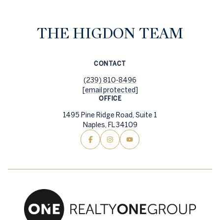
THE HIGDON TEAM
CONTACT
(239) 810-8496
[email protected]
OFFICE
1495 Pine Ridge Road, Suite 1
Naples, FL 34109