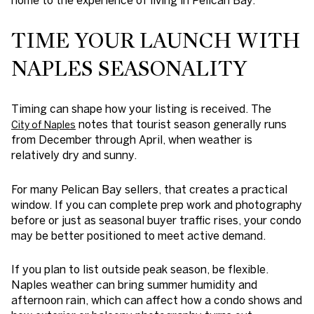
TIME YOUR LAUNCH WITH
NAPLES SEASONALITY
Timing can shape how your listing is received. The
notes that tourist season generally runs
City of Naples
from December through April, when weather is
relatively dry and sunny.
For many Pelican Bay sellers, that creates a practical
window. If you can complete prep work and photography
before or just as seasonal buyer traffic rises, your condo
may be better positioned to meet active demand.
If you plan to list outside peak season, be flexible.
Naples weather can bring summer humidity and
afternoon rain, which can affect how a condo shows and