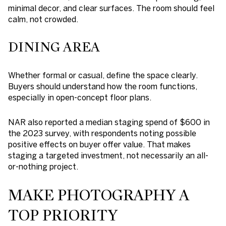
minimal decor, and clear surfaces. The room should feel
calm, not crowded.
DINING AREA
Whether formal or casual, define the space clearly.
Buyers should understand how the room functions,
especially in open-concept floor plans.
NAR also reported a median staging spend of $600 in
the 2023 survey, with respondents noting possible
positive effects on buyer offer value. That makes
staging a targeted investment, not necessarily an all-
or-nothing project.
MAKE PHOTOGRAPHY A
TOP PRIORITY