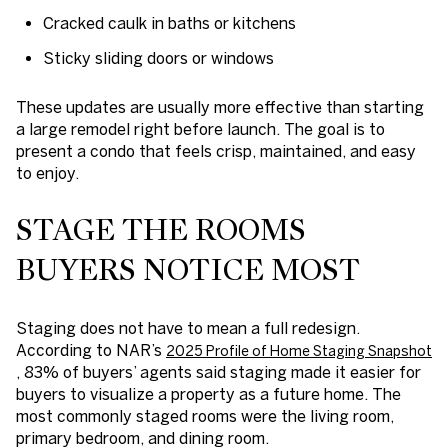
Cracked caulk in baths or kitchens
Sticky sliding doors or windows
These updates are usually more effective than starting
a large remodel right before launch. The goal is to
present a condo that feels crisp, maintained, and easy
to enjoy.
STAGE THE ROOMS
BUYERS NOTICE MOST
Staging does not have to mean a full redesign.
According to NAR’s
2025 Profile of Home Staging Snapshot
, 83% of buyers’ agents said staging made it easier for
buyers to visualize a property as a future home. The
most commonly staged rooms were the living room,
primary bedroom, and dining room.