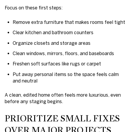
Focus on these first steps:
Remove extra furniture that makes rooms feel tight
Clear kitchen and bathroom counters
Organize closets and storage areas
Clean windows, mirrors, floors, and baseboards
Freshen soft surfaces like rugs or carpet
Put away personal items so the space feels calm
and neutral
A clean, edited home often feels more luxurious, even
before any staging begins.
PRIORITIZE SMALL FIXES
OVER MAJOR PROJECTS