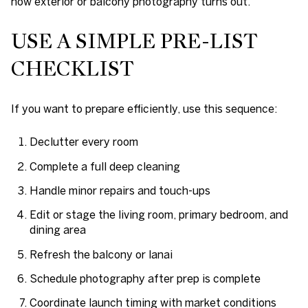
how exterior or balcony photography turns out.
USE A SIMPLE PRE-LIST
CHECKLIST
If you want to prepare efficiently, use this sequence:
Declutter every room
Complete a full deep cleaning
Handle minor repairs and touch-ups
Edit or stage the living room, primary bedroom, and
dining area
Refresh the balcony or lanai
Schedule photography after prep is complete
Coordinate launch timing with market conditions