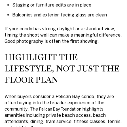
Staging or furniture edits are in place
Balconies and exterior-facing glass are clean
If your condo has strong daylight or a standout view,
timing the shoot well can make a meaningful difference.
Good photography is often the first showing.
HIGHLIGHT THE
LIFESTYLE, NOT JUST THE
FLOOR PLAN
When buyers consider a Pelican Bay condo, they are
often buying into the broader experience of the
community. The
highlights
Pelican Bay Foundation
amenities including private beach access, beach
attendants, dining, tram service, fitness classes, tennis,