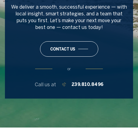
We deliver a smooth, successful experience — with
local insight, smart strategies, and a team that
puts you first. Let’s make your next move your
best one — contact us today!
CONTACT US
or
Call us at
239.810.8496