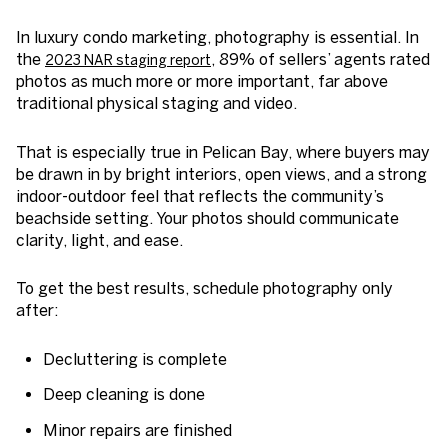
In luxury condo marketing, photography is essential. In
the
, 89% of sellers’ agents rated
2023 NAR staging report
photos as much more or more important, far above
traditional physical staging and video.
That is especially true in Pelican Bay, where buyers may
be drawn in by bright interiors, open views, and a strong
indoor-outdoor feel that reflects the community’s
beachside setting. Your photos should communicate
clarity, light, and ease.
To get the best results, schedule photography only
after:
Decluttering is complete
Deep cleaning is done
Minor repairs are finished