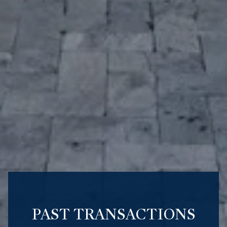
PAST TRANSACTIONS