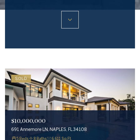
SOLD
$10,000,000
691 Annemore LN, NAPLES, FL 34108
5 Beds
8 Baths
6,611 Sq.Ft.