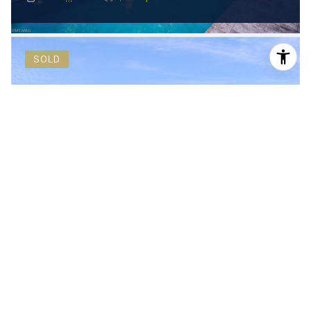
SOLD
$9,200,000
597 Ridge DR, NAPLES, FL 34108
5 Beds
7 Baths
6,791 Sq.Ft.
SOLD