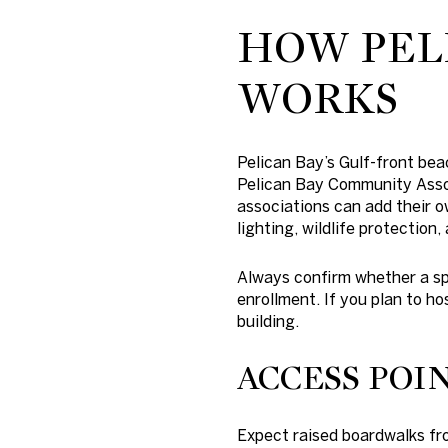
HOW PEL
WORKS
Pelican Bay’s Gulf-front be
Pelican Bay Community Assoc
associations can add their ow
lighting, wildlife protection
Always confirm whether a sp
enrollment. If you plan to ho
building.
ACCESS POIN
Expect raised boardwalks fro