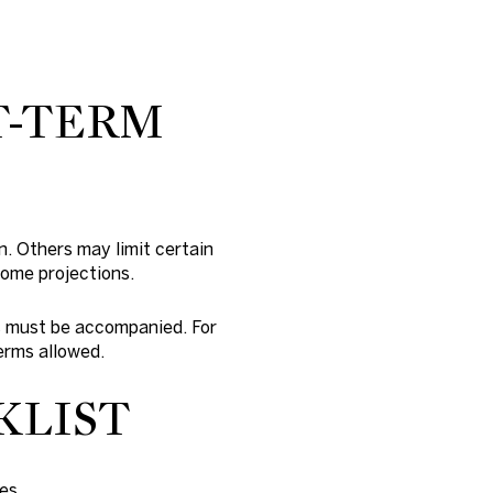
T-TERM
n. Others may limit certain
come projections.
ts must be accompanied. For
erms allowed.
KLIST
es