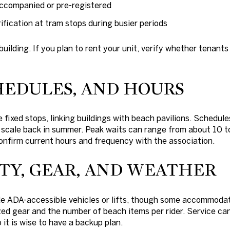
ccompanied or pre-registered
ification at tram stops during busier periods
building. If you plan to rent your unit, verify whether tenant
HEDULES, AND HOURS
 fixed stops, linking buildings with beach pavilions. Schedule
 scale back in summer. Peak waits can range from about 10 
onfirm current hours and frequency with the association.
ITY, GEAR, AND WEATHER
e ADA-accessible vehicles or lifts, though some accommodat
zed gear and the number of beach items per rider. Service ca
 it is wise to have a backup plan.