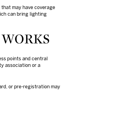
s that may have coverage
ich can bring lighting
M WORKS
ss points and central
ty association or a
ard, or pre-registration may