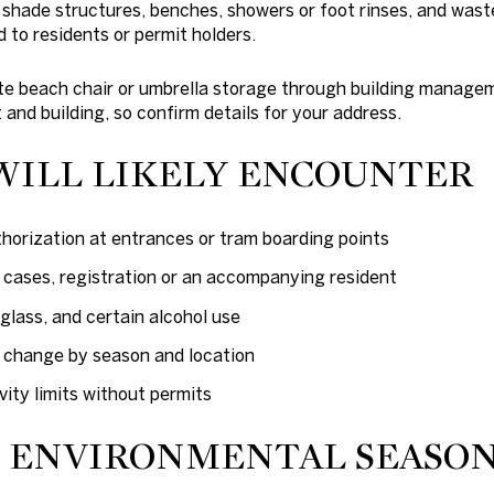
 shade structures, benches, showers or foot rinses, and wast
d to residents or permit holders.
 beach chair or umbrella storage through building manageme
 and building, so confirm details for your address.
WILL LIKELY ENCOUNTER
thorization at entrances or tram boarding points
e cases, registration or an accompanying resident
glass, and certain alcohol use
n change by season and location
ity limits without permits
D ENVIRONMENTAL SEASO