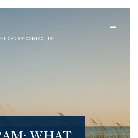
PELICAN BAY
CONTACT US
RAM: WHAT