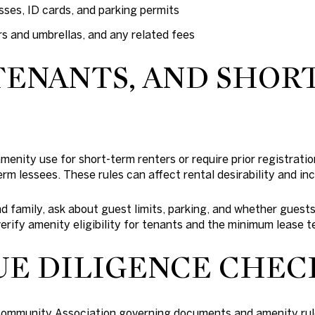
sses, ID cards, and parking permits
rs and umbrellas, and any related fees
TENANTS, AND SHOR
menity use for short-term renters or require prior registratio
erm lessees. These rules can affect rental desirability and in
and family, ask about guest limits, parking, and whether gues
rify amenity eligibility for tenants and the minimum lease t
UE DILIGENCE CHEC
Community Association governing documents and amenity rul