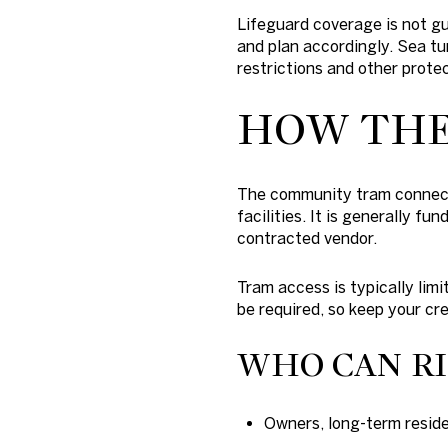
Lifeguard coverage is not g
and plan accordingly. Sea tur
restrictions and other prote
HOW THE
The community tram connects
facilities. It is generally 
contracted vendor.
Tram access is typically limi
be required, so keep your cr
WHO CAN R
Owners, long-term residen