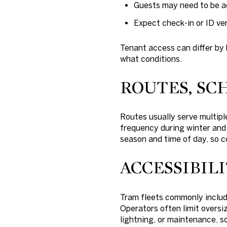
Guests may need to be a
Expect check-in or ID ver
Tenant access can differ by 
what conditions.
ROUTES, SC
Routes usually serve multiple
frequency during winter and
season and time of day, so c
ACCESSIBIL
Tram fleets commonly includ
Operators often limit oversi
lightning, or maintenance, so