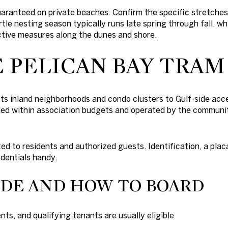
uaranteed on private beaches. Confirm the specific stretche
tle nesting season typically runs late spring through fall, wh
ctive measures along the dunes and shore.
 PELICAN BAY TRA
 inland neighborhoods and condo clusters to Gulf-side acce
funded within association budgets and operated by the communi
ted to residents and authorized guests. Identification, a plac
edentials handy.
IDE AND HOW TO BOARD
ts, and qualifying tenants are usually eligible