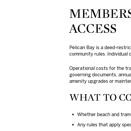
MEMBERSH
ACCESS
Pelican Bay is a deed-restr
community rules. Individual
Operational costs for the tr
governing documents, annual
amenity upgrades or mainte
WHAT TO C
Whether beach and tram a
Any rules that apply spec