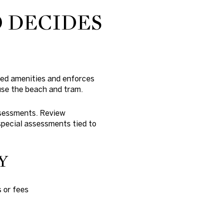
O DECIDES
red amenities and enforces
use the beach and tram.
assessments. Review
special assessments tied to
Y
 or fees