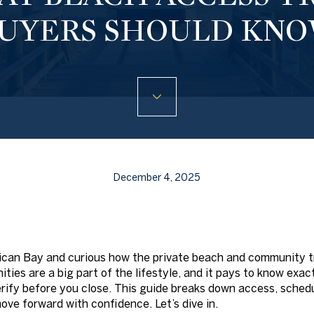
UYERS SHOULD KN
December 4, 2025
lican Bay and curious how the private beach and community t
ities are a big part of the lifestyle, and it pays to know ex
rify before you close. This guide breaks down access, schedul
ove forward with confidence. Let’s dive in.