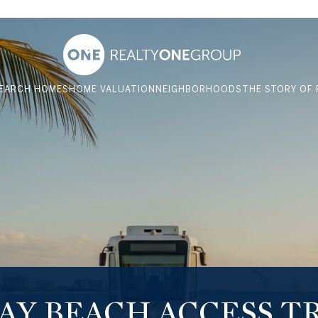
EARCH HOMES
HOME VALUATION
NEIGHBORHOODS
THE STORY OF 
BAY BEACH ACCESS T