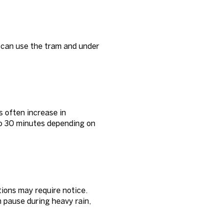
s can use the tram and under
s often increase in
to 30 minutes depending on
ions may require notice.
n pause during heavy rain,