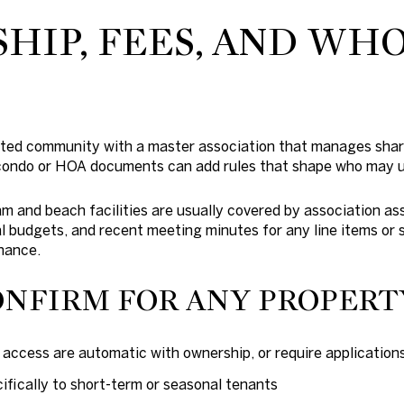
IP, FEES, AND WH
icted community with a master association that manages sha
 condo or HOA documents can add rules that shape who may 
am and beach facilities are usually covered by association 
 budgets, and recent meeting minutes for any line items or 
nance.
ONFIRM FOR ANY PROPERT
ccess are automatic with ownership, or require applications
ifically to short-term or seasonal tenants