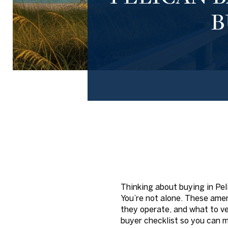
B
Thinking about buying in Pe
You’re not alone. These amen
they operate, and what to ve
buyer checklist so you can m