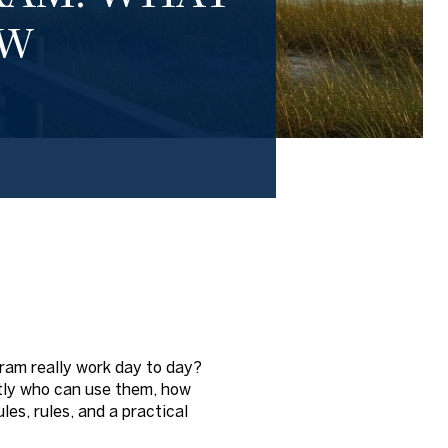
OW
ram really work day to day?
actly who can use them, how
es, rules, and a practical