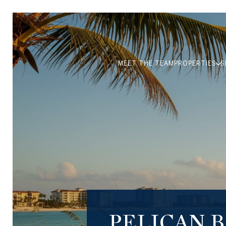
MEET THE TEAM
PROPERTIES
S
PELICAN 