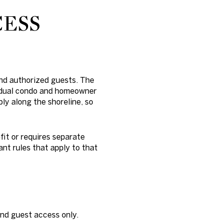
CESS
and authorized guests. The
vidual condo and homeowner
ply along the shoreline, so
it or requires separate
ant rules that apply to that
and guest access only.