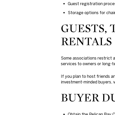
Guest registration proce
Storage options for chai
GUESTS, 
RENTALS
Some associations restrict a
services to owners or long-t
If you plan to host friends 
investment-minded buyers, ve
BUYER D
Obtain the Pelican Bay 