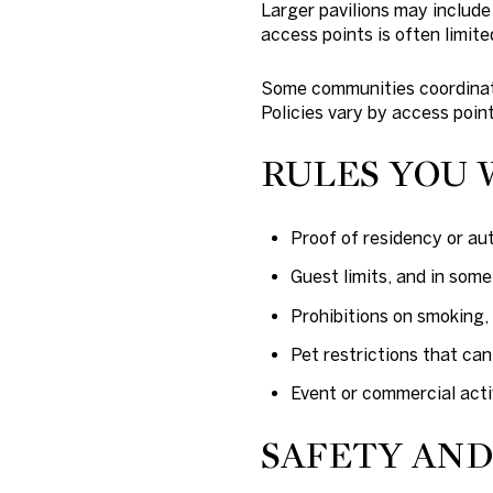
Larger pavilions may include
access points is often limite
Some communities coordinate
Policies vary by access point
RULES YOU 
Proof of residency or au
Guest limits, and in som
Prohibitions on smoking, 
Pet restrictions that ca
Event or commercial activ
SAFETY AN