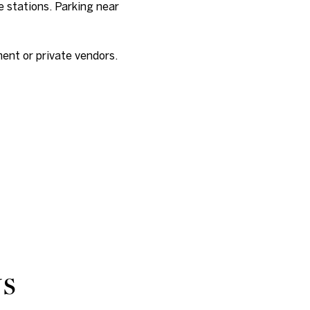
e stations. Parking near
nt or private vendors.
NS