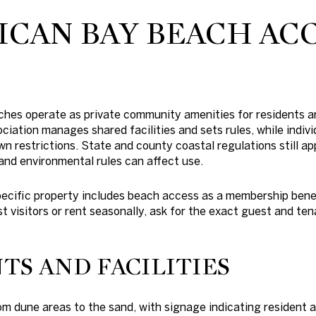
ICAN BAY BEACH AC
aches operate as private community amenities for residents 
iation manages shared facilities and sets rules, while indi
n restrictions. State and county coastal regulations still ap
, and environmental rules can affect use.
ecific property includes beach access as a membership benef
st visitors or rent seasonally, ask for the exact guest and ten
TS AND FACILITIES
m dune areas to the sand, with signage indicating resident 