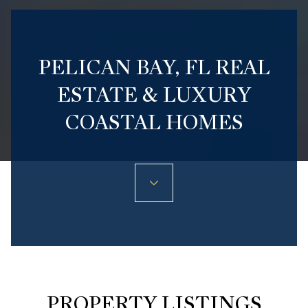
PELICAN BAY, FL REAL
ESTATE & LUXURY
COASTAL HOMES
PROPERTY LISTINGS