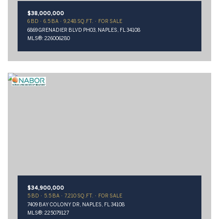
$38,000,000
6 BD
6.5 BA
9,248 SQ.FT.
FOR SALE
6869 GRENADIER BLVD PH03, NAPLES, FL 34108
MLS®: 226006280
$34,900,000
5 BD
5.5 BA
7,210 SQ.FT.
FOR SALE
7409 BAY COLONY DR, NAPLES, FL 34108
MLS®: 225079127