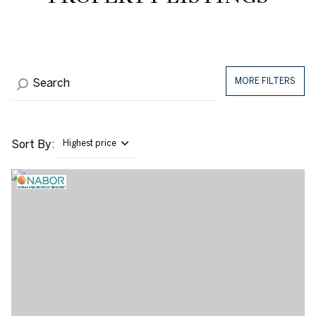
MORE FILTERS
Sort By:
Highest price
Highest price
Lowest price