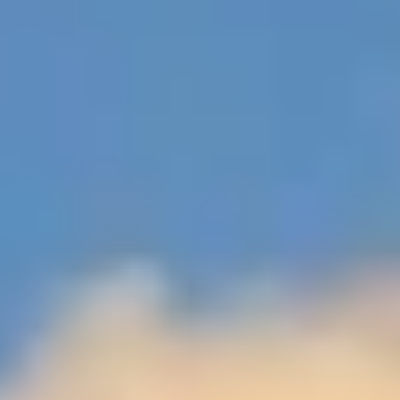
$12M
$15M
RESET ALL FILTERS
14,000 sq.ft.
16,000 sq.ft.
$15M
No Max
VIEW PROPERTIES
16,000 sq.ft.
18,000 sq.ft.
18,000 sq.ft.
20,000 sq.ft.
20,000 sq.ft.
No Max