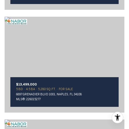
$13,499,000
5 BD
4.5 BA
5,280 SQ.FT.
FOR SALE
6897 GRENADIER BLVD 1001, NAPLES, FL 34108
MLS®: 226015277