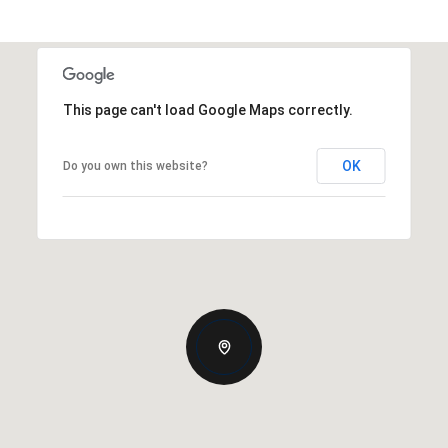
This page can't load Google Maps correctly.
OK
Do you own this website?