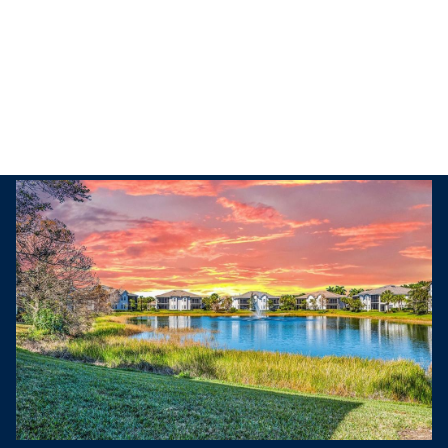
Friday
Saturday
07
08
Aug
Aug