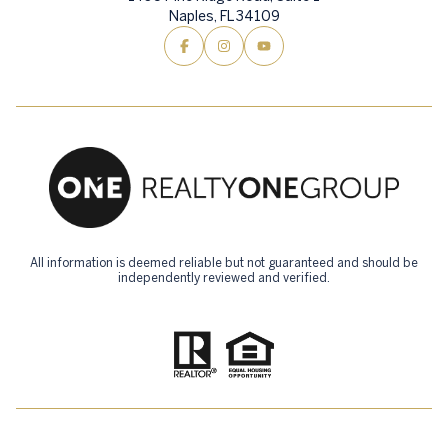
Naples, FL 34109
All information is deemed reliable but not guaranteed and should be
independently reviewed and verified.