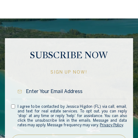
SUBSCRIBE NOW
SIGN UP NOW!
I agree to be contacted by Jessica Higdon (FL) via call, email,
and text for real estate services. To opt out, you can reply
'stop' at any time or reply 'help' for assistance. You can also
click the unsubscribe link in the emails. Message and data
rates may apply. Message frequency may vary.
Privacy Policy
.