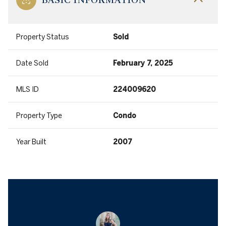
Property Status
Sold
Date Sold
February 7, 2025
MLS ID
224009620
Property Type
Condo
Year Built
2007