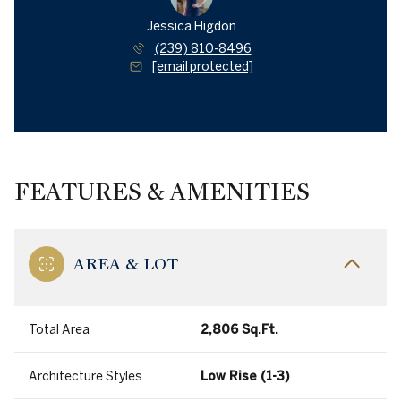
Jessica Higdon
(239) 810-8496
[email protected]
FEATURES & AMENITIES
AREA & LOT
Total Area
2,806 Sq.Ft.
Architecture Styles
Low Rise (1-3)