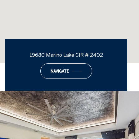
19680 Marino Lake CIR # 2402
NAVIGATE