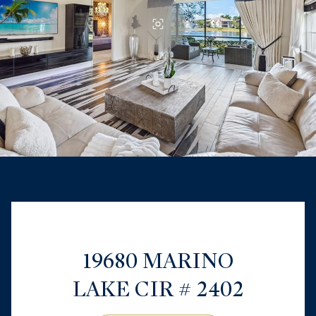
19680 MARINO
LAKE CIR # 2402