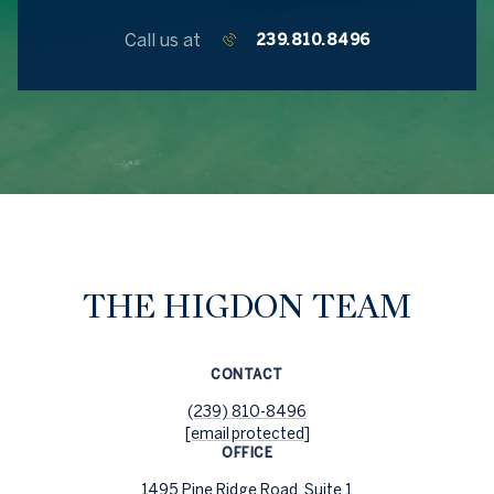
Call us at
239.810.8496
THE HIGDON TEAM
CONTACT
(239) 810-8496
[email protected]
OFFICE
1495 Pine Ridge Road, Suite 1