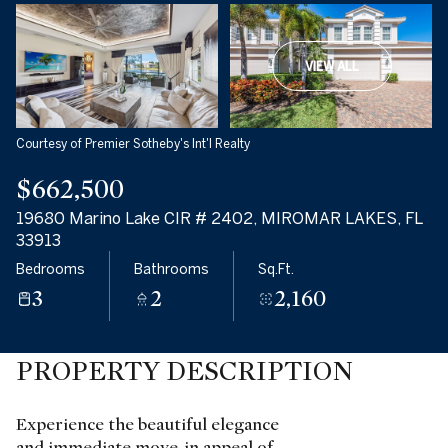
VIEW ALL
Courtesy of Premier Sotheby's Int'l Realty
$662,500
19680 Marino Lake CIR # 2402, MIROMAR LAKES, FL
33913
Bedrooms
Bathrooms
Sq.Ft.
3
2
2,160
PROPERTY DESCRIPTION
Experience the beautiful elegance
and immediate move-in appeal of