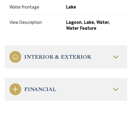
Water Frontage
Lake
View Description
Lagoon, Lake, Water,
Water Feature
INTERIOR & EXTERIOR
FINANCIAL