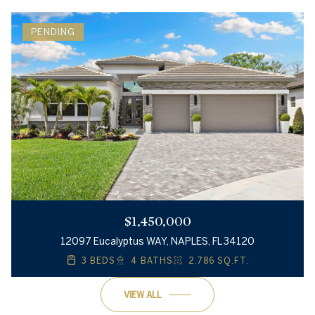
PENDING
$1,450,000
12097 Eucalyptus WAY, NAPLES, FL 34120
3 BEDS
4 BATHS
2,786 SQ.FT.
VIEW ALL