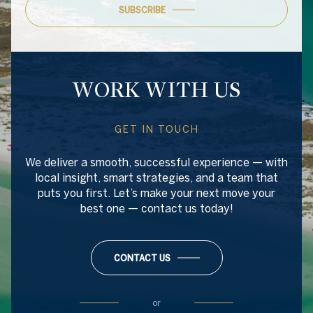
SUBSCRIBE
WORK WITH US
GET IN TOUCH
We deliver a smooth, successful experience — with
local insight, smart strategies, and a team that
puts you first. Let’s make your next move your
best one — contact us today!
CONTACT US
or