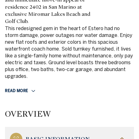
residence 2402 in San Marino at
exclusive Miromar Lakes Beach and
Golf Club.
This redesigned gem in the heart of Estero had no
storm damage, power outages nor water damage. Enjoy
new flat roofs and exterior colors in this spacious
waterfront coach home. Sold turnkey furnished, it lives
like a single-family home without maintenance, only pay
electric and taxes. Ground level boasts three bedrooms
plus office, two baths, two-car garage, and abundant
upgrades.
READ MORE
OVERVIEW
BASIC INFORMATION