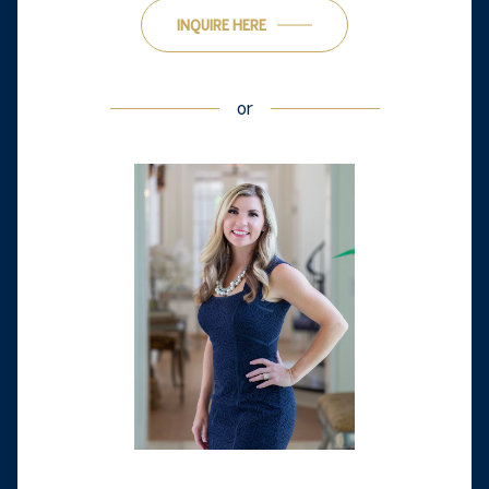
INQUIRE HERE
or