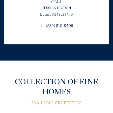
CALL
JESSICA HIGDON
License #249529470
(239) 810-8496
COLLECTION OF FINE
HOMES
AVAILABLE PROPERTIES