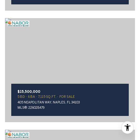
$15,500,000
5 BD
6 BA
7,115 SQ.FT.
FOR SALE
405 NEAPOLITAN WAY, NAPLES, FL 34103
MLS®: 226028479