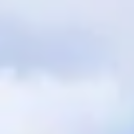
$12M
$15M
RESET ALL FILTERS
14,000 sq.ft.
16,000 sq.ft.
$15M
No Max
VIEW PROPERTIES
16,000 sq.ft.
18,000 sq.ft.
18,000 sq.ft.
20,000 sq.ft.
20,000 sq.ft.
No Max