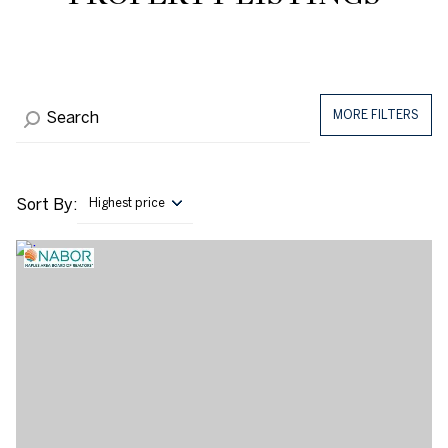
MORE FILTERS
Sort By:
Highest price
Highest price
Lowest price