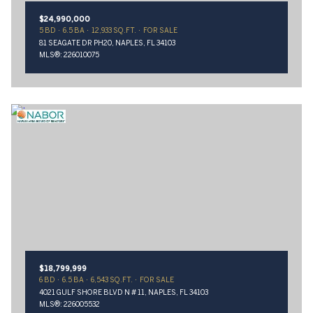
$24,990,000
5 BD
6.5 BA
12,933 SQ.FT.
FOR SALE
81 SEAGATE DR PH20, NAPLES, FL 34103
MLS®: 226010075
$18,799,999
6 BD
6.5 BA
6,543 SQ.FT.
FOR SALE
4021 GULF SHORE BLVD N # 11, NAPLES, FL 34103
MLS®: 226005532