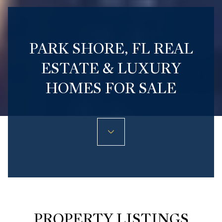
PARK SHORE, FL REAL
ESTATE & LUXURY
HOMES FOR SALE
PROPERTY LISTINGS