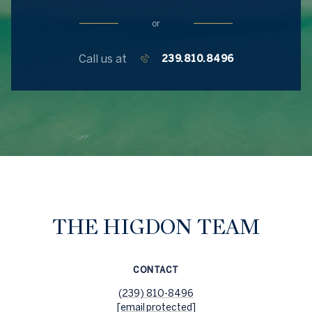
or
Call us at
239.810.8496
THE HIGDON TEAM
CONTACT
(239) 810-8496
[email protected]