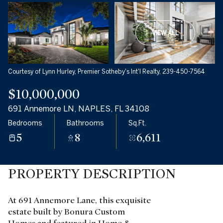
VIEW ALL
Courtesy of Lynn Hurley, Premier Sotheby's Int'l Realty, 239-450-7564
$10,000,000
691 Annemore LN, NAPLES, FL 34108
Bedrooms
Bathrooms
Sq.Ft.
5
8
6,611
PROPERTY DESCRIPTION
At 691 Annemore Lane, this exquisite
estate built by Bonura Custom