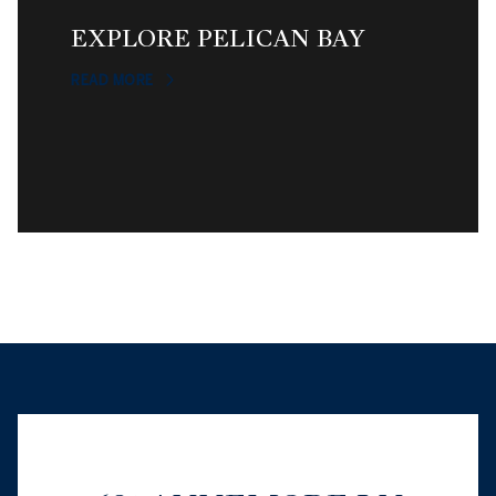
EXPLORE PELICAN BAY
READ MORE