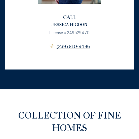
CALL
JESSICA HIGDON
License #249529470
(239) 810-8496
COLLECTION OF FINE
HOMES