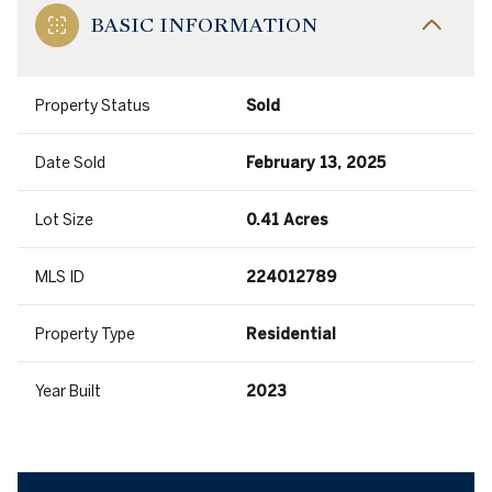
BASIC INFORMATION
Property Status
Sold
Date Sold
February 13, 2025
Lot Size
0.41 Acres
MLS ID
224012789
Property Type
Residential
Year Built
2023