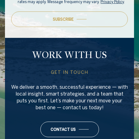
rates may apply. Message frequency may vary.
Privacy Policy
.
SUBSCRIBE
WORK WITH US
GET IN TOUCH
We deliver a smooth, successful experience — with
local insight, smart strategies, and a team that
puts you first. Let’s make your next move your
best one — contact us today!
CONTACT US