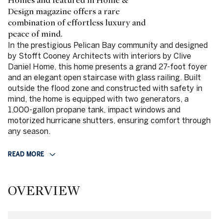
Homes and featured in Home &
Design magazine offers a rare
combination of effortless luxury and
peace of mind.
In the prestigious Pelican Bay community and designed
by Stofft Cooney Architects with interiors by Clive
Daniel Home, this home presents a grand 27-foot foyer
and an elegant open staircase with glass railing. Built
outside the flood zone and constructed with safety in
mind, the home is equipped with two generators, a
1,000-gallon propane tank, impact windows and
motorized hurricane shutters, ensuring comfort through
any season.
READ MORE
OVERVIEW