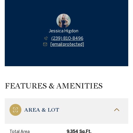
Jessica Higdon
(239) 810-8496
[email protected]
FEATURES & AMENITIES
AREA & LOT
Total Area
9,354 Sq.Ft.