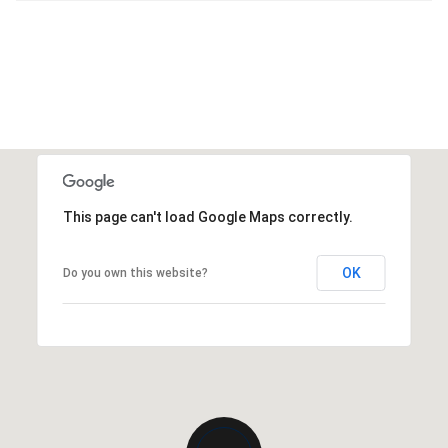
This page can't load Google Maps correctly.
OK
Do you own this website?