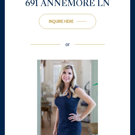
691 ANNEMORE LN
INQUIRE HERE
or