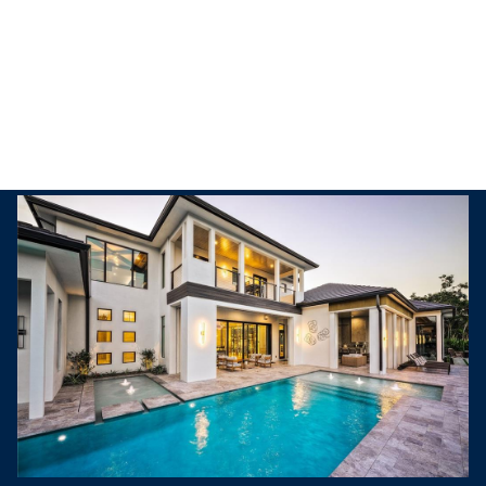
Friday
Saturday
07
08
Aug
Aug