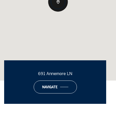
691 Annemore LN
NAVIGATE