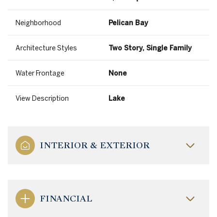
Neighborhood
Pelican Bay
Architecture Styles
Two Story, Single Family
Water Frontage
None
View Description
Lake
INTERIOR & EXTERIOR
FINANCIAL