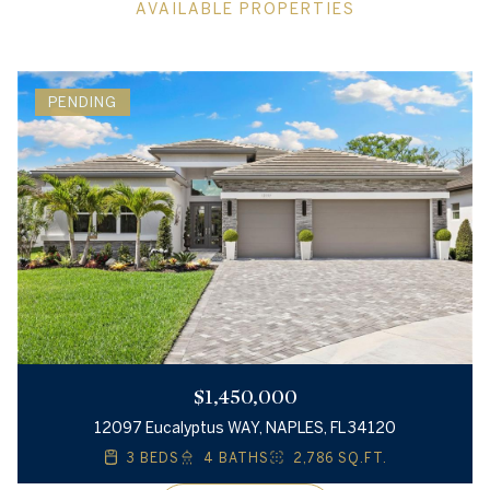
AVAILABLE PROPERTIES
PENDING
$1,450,000
12097 Eucalyptus WAY, NAPLES, FL 34120
3 BEDS
4 BATHS
2,786 SQ.FT.