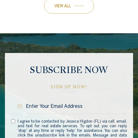
VIEW ALL
SUBSCRIBE NOW
SIGN UP NOW!
I agree to be contacted by Jessica Higdon (FL) via call, email,
and text for real estate services. To opt out, you can reply
'stop' at any time or reply 'help' for assistance. You can also
click the unsubscribe link in the emails. Message and data