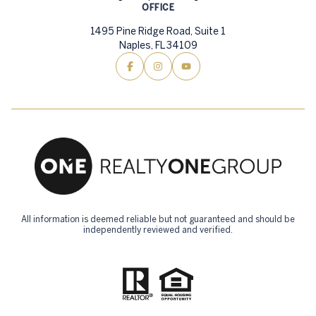
OFFICE
1495 Pine Ridge Road, Suite 1
Naples, FL 34109
All information is deemed reliable but not guaranteed and should be
independently reviewed and verified.